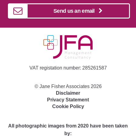
Send us an email
VAT registation number: 285261587
©
Jane Fisher Associates
2026
Disclaimer
Privacy Statement
Cookie Policy
All photographic images from 2020 have been taken
by: