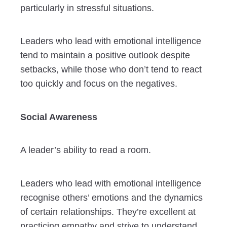
particularly in stressful situations.
Leaders who lead with emotional intelligence
tend to maintain a positive outlook despite
setbacks, while those who don’t tend to react
too quickly and focus on the negatives.
Social Awareness
A leader’s ability to read a room.
Leaders who lead with emotional intelligence
recognise others’ emotions and the dynamics
of certain relationships. They’re excellent at
practicing empathy and strive to understand