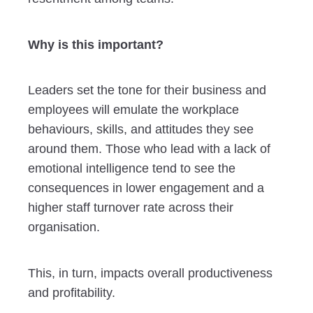
Why is this important?
Leaders set the tone for their business and
employees will emulate the workplace
behaviours, skills, and attitudes they see
around them. Those who lead with a lack of
emotional intelligence tend to see the
consequences in lower engagement and a
higher staff turnover rate across their
organisation.
This, in turn, impacts overall productiveness
and profitability.