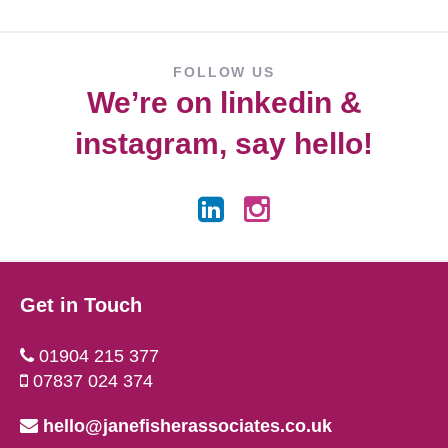
FOLLOW US
We’re on
linkedin
&
instagram
, say hello!
Get in Touch
01904 215 377
07837 024 374
hello@janefisherassociates.co.uk