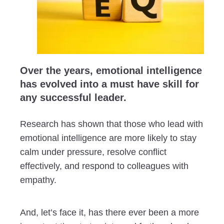
Over the years, emotional intelligence
has evolved into a must have skill for
any successful leader.
Research has shown that those who lead with
emotional intelligence are more likely to stay
calm under pressure, resolve conflict
effectively, and respond to colleagues with
empathy.
And, let’s face it, has there ever been a more