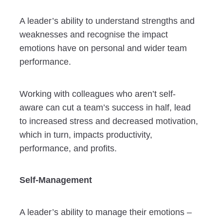
A leader’s ability to understand strengths and
weaknesses and recognise the impact
emotions have on personal and wider team
performance.
Working with colleagues who aren’t self-
aware can cut a team’s success in half, lead
to increased stress and decreased motivation,
which in turn, impacts productivity,
performance, and profits.
Self-Management
A leader’s ability to manage their emotions –