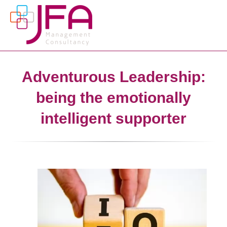
Adventurous Leadership:
being the emotionally
intelligent supporter