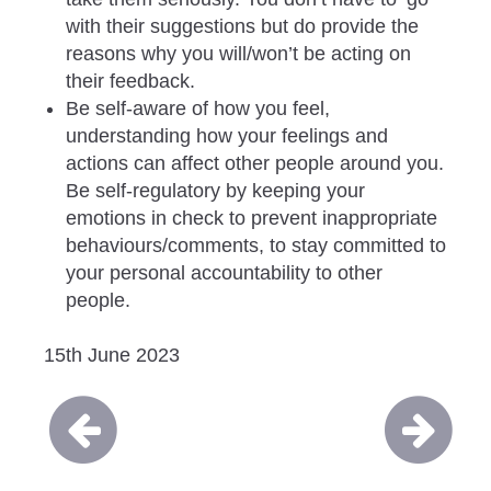
with their suggestions but do provide the
reasons why you will/won’t be acting on
their feedback.
Be self-aware of how you feel,
understanding how your feelings and
actions can affect other people around you.
Be self-regulatory by keeping your
emotions in check to prevent inappropriate
behaviours/comments, to stay committed to
your personal accountability to other
people.
15th June 2023