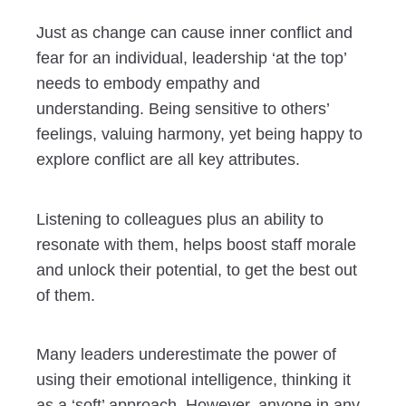
Just as change can cause inner conflict and
fear for an individual, leadership ‘at the top’
needs to embody empathy and
understanding. Being sensitive to others’
feelings, valuing harmony, yet being happy to
explore conflict are all key attributes.
Listening to colleagues plus an ability to
resonate with them, helps boost staff morale
and unlock their potential, to get the best out
of them.
Many leaders underestimate the power of
using their emotional intelligence, thinking it
as a ‘soft’ approach. However, anyone in any