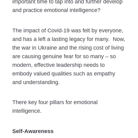
important time to tap into and further develop
and practice emotional intelligence?
The impact of Covid-19 was felt by everyone,
and has a left a lasting legacy for many. Now,
the war in Ukraine and the rising cost of living
are causing genuine fear for so many – so
modern, effective leadership needs to
embody valued qualities such as empathy
and understanding.
There key four pillars for emotional
intelligence.
Self-Awareness