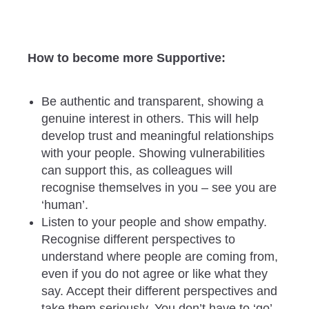
How to become more Supportive:
Be authentic and transparent, showing a
genuine interest in others. This will help
develop trust and meaningful relationships
with your people. Showing vulnerabilities
can support this, as colleagues will
recognise themselves in you – see you are
‘human’.
Listen to your people and show empathy.
Recognise different perspectives to
understand where people are coming from,
even if you do not agree or like what they
say. Accept their different perspectives and
take them seriously. You don’t have to ‘go’