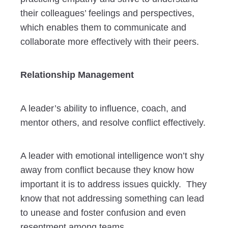
their colleagues’ feelings and perspectives,
which enables them to communicate and
collaborate more effectively with their peers.
Relationship Management
A leader’s ability to influence, coach, and
mentor others, and resolve conflict effectively.
A leader with emotional intelligence won’t shy
away from conflict because they know how
important it is to address issues quickly. They
know that not addressing something can lead
to unease and foster confusion and even
resentment among teams.