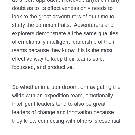
doubt as to its effectiveness only needs to
look to the great adventurers of our time to
study the common traits. Adventurers and
explorers demonstrate all the same qualities
of emotionally intelligent leadership of their
teams because they know this is the most
effective way to keep their teams safe,
focussed, and productive.
So whether in a boardroom, or navigating the
wilds with an expedition team, emotionally
Intelligent leaders tend to also be great
leaders of change and innovation because
they know connecting with others is essential.