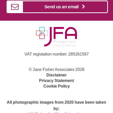
Send us an email
VAT registation number: 285261587
©
Jane Fisher Associates
2026
Disclaimer
Privacy Statement
Cookie Policy
All photographic images from 2020 have been taken
by: