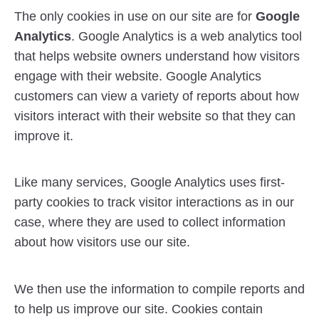
The only cookies in use on our site are for
Google
Analytics
. Google Analytics is a web analytics tool
that helps website owners understand how visitors
engage with their website. Google Analytics
customers can view a variety of reports about how
visitors interact with their website so that they can
improve it.
Like many services, Google Analytics uses first-
party cookies to track visitor interactions as in our
case, where they are used to collect information
about how visitors use our site.
We then use the information to compile reports and
to help us improve our site. Cookies contain