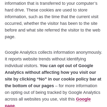
information that is transferred to your computer’s
hard drive. These cookies are used to store
information, such as the time that the current visit
occurred, whether the visitor has been to the site
before and what site referred the visitor to the web
page.
Google Analytics collects information anonymously.
It reports website trends without identifying
individual visitors.
You can opt out of Google
Analytics without affecting how you visit our
site by clicking “No” in our cookie policy bar at
the bottom of our pages
– for more information
on opting out of being tracked by Google Analytics
across all websites you use, visit this
Google
page
.