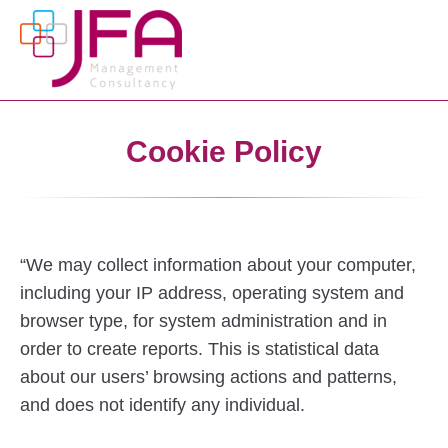
Cookie Policy
“We may collect information about your computer,
including your IP address, operating system and
browser type, for system administration and in
order to create reports. This is statistical data
about our users’ browsing actions and patterns,
and does not identify any individual.