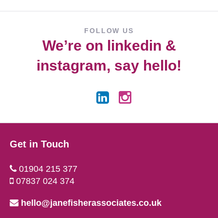
FOLLOW US
We’re on
linkedin
&
instagram
, say hello!
Get in Touch
01904 215 377
07837 024 374
hello@janefisherassociates.co.uk