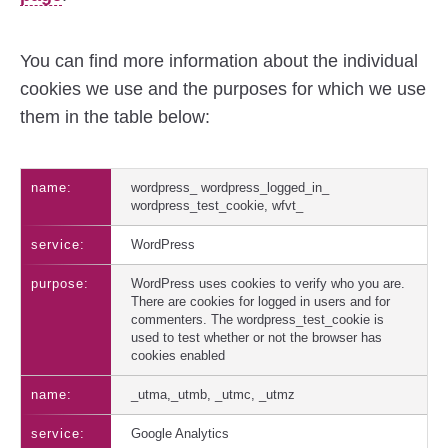
You can find more information about the individual
cookies we use and the purposes for which we use
them in the table below:
wordpress_ wordpress_logged_in_
wordpress_test_cookie, wfvt_
WordPress
WordPress uses cookies to verify who you are.
There are cookies for logged in users and for
commenters. The wordpress_test_cookie is
used to test whether or not the browser has
cookies enabled
_utma,_utmb, _utmc, _utmz
Google Analytics