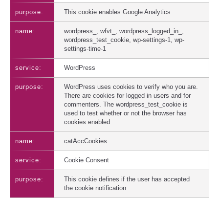
This cookie enables Google Analytics
wordpress_, wfvt_, wordpress_logged_in_,
wordpress_test_cookie, wp-settings-1, wp-
settings-time-1
WordPress
WordPress uses cookies to verify who you are.
There are cookies for logged in users and for
commenters. The wordpress_test_cookie is
used to test whether or not the browser has
cookies enabled
catAccCookies
Cookie Consent
This cookie defines if the user has accepted
the cookie notification