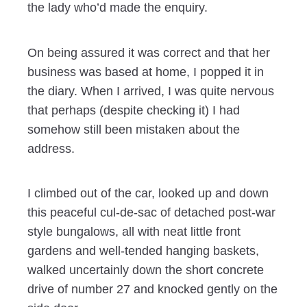
the lady who’d made the enquiry.
On being assured it was correct and that her
business was based at home, I popped it in
the diary. When I arrived, I was quite nervous
that perhaps (despite checking it) I had
somehow still been mistaken about the
address.
I climbed out of the car, looked up and down
this peaceful cul-de-sac of detached post-war
style bungalows, all with neat little front
gardens and well-tended hanging baskets,
walked uncertainly down the short concrete
drive of number 27 and knocked gently on the