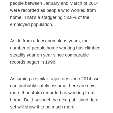
people between January and March of 2014
were recorded as people who worked from
home. That’s a staggering 13.9% of the
employed population.
Aside from a few anomalous years, the
number of people home working has climbed
steadily year on year since comparable
records began in 1998.
Assuming a similar trajectory since 2014, we
can probably safely assume there are now
more than 4.4m recorded as working from
home. But I suspect the next published data
set will show it to be much more.