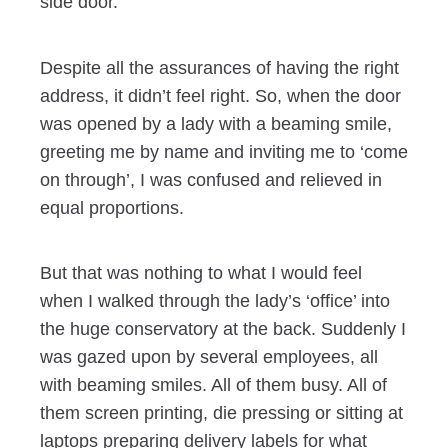
side door.
Despite all the assurances of having the right
address, it didn’t feel right. So, when the door
was opened by a lady with a beaming smile,
greeting me by name and inviting me to ‘come
on through’, I was confused and relieved in
equal proportions.
But that was nothing to what I would feel
when I walked through the lady’s ‘office’ into
the huge conservatory at the back. Suddenly I
was gazed upon by several employees, all
with beaming smiles. All of them busy. All of
them screen printing, die pressing or sitting at
laptops preparing delivery labels for what