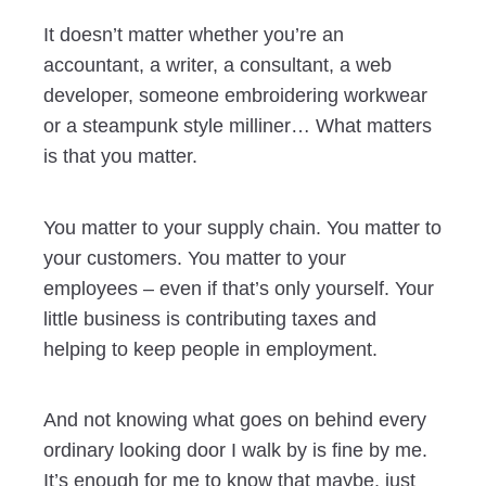
It doesn’t matter whether you’re an
accountant, a writer, a consultant, a web
developer, someone embroidering workwear
or a steampunk style milliner… What matters
is that you matter.
You matter to your supply chain. You matter to
your customers. You matter to your
employees – even if that’s only yourself. Your
little business is contributing taxes and
helping to keep people in employment.
And not knowing what goes on behind every
ordinary looking door I walk by is fine by me.
It’s enough for me to know that maybe, just