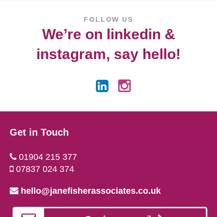
FOLLOW US
We’re on
linkedin
&
instagram
, say hello!
Get in Touch
01904 215 377
07837 024 374
hello@janefisherassociates.co.uk