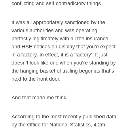
conflicting and self-contradictory things.
It was all appropriately sanctioned by the
various authorities and was operating
perfectly legitimately with all the insurance
and HSE notices on display that you’d expect
in a factory. In effect, it is a ‘factory’. It just
doesn’t look like one when you’re standing by
the hanging basket of trailing begonias that’s
next to the front door.
And that made me think.
According to the most recently published data
by the Office for National Statistics, 4.2m