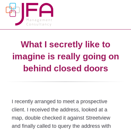
What I secretly like to
imagine is really going on
behind closed doors
I recently arranged to meet a prospective
client. I received the address, looked at a
map, double checked it against Streetview
and finally called to query the address with