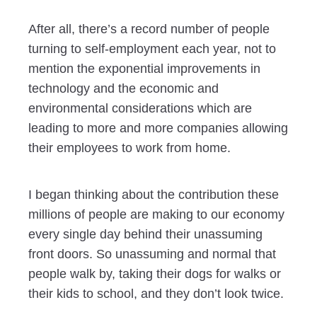
After all, there’s a record number of people
turning to self-employment each year, not to
mention the exponential improvements in
technology and the economic and
environmental considerations which are
leading to more and more companies allowing
their employees to work from home.
I began thinking about the contribution these
millions of people are making to our economy
every single day behind their unassuming
front doors. So unassuming and normal that
people walk by, taking their dogs for walks or
their kids to school, and they don’t look twice.