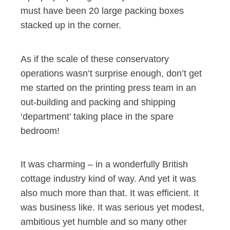
must have been 20 large packing boxes
stacked up in the corner.
As if the scale of these conservatory
operations wasn’t surprise enough, don’t get
me started on the printing press team in an
out-building and packing and shipping
‘department’ taking place in the spare
bedroom!
It was charming – in a wonderfully British
cottage industry kind of way. And yet it was
also much more than that. It was efficient. It
was business like. It was serious yet modest,
ambitious yet humble and so many other