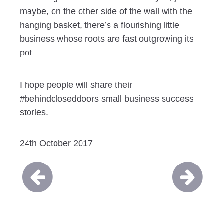
maybe, on the other side of the wall with the
hanging basket, there’s a flourishing little
business whose roots are fast outgrowing its
pot.
I hope people will share their
#behindcloseddoors small business success
stories.
24th October 2017