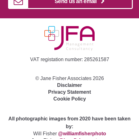
Send us an email
VAT registation number: 285261587
©
Jane Fisher Associates
2026
Disclaimer
Privacy Statement
Cookie Policy
All photographic images from 2020 have been taken
by:
Will Fisher
@williamfisherphoto