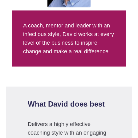
A coach, mentor and leader with an
infectious style, David works at every
level of the business to inspire
change and make a real difference.
What David does best
Delivers a highly effective
coaching style with an engaging