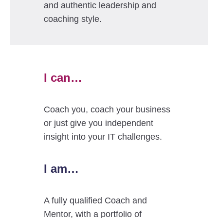
and authentic leadership and
coaching style.
I can…
Coach you, coach your business
or just give you independent
insight into your IT challenges.
I am…
A fully qualified Coach and
Mentor, with a portfolio of