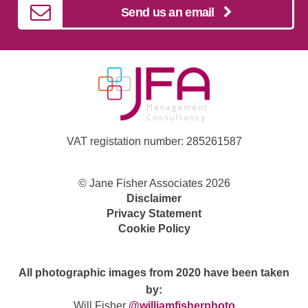
Send us an email
VAT registation number: 285261587
©
Jane Fisher Associates
2026
Disclaimer
Privacy Statement
Cookie Policy
All photographic images from 2020 have been taken
by:
Will Fisher
@williamfisherphoto