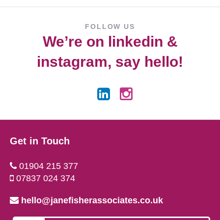
FOLLOW US
We’re on
linkedin
&
instagram
, say hello!
Get in Touch
01904 215 377
07837 024 374
hello@janefisherassociates.co.uk