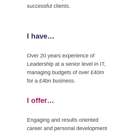
successful clients.
I have…
Over 20 years experience of
Leadership at a senior level in IT,
managing budgets of over £40m
for a £4bn business.
I offer…
Engaging and results oriented
career and personal development