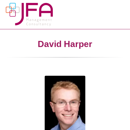
David Harper