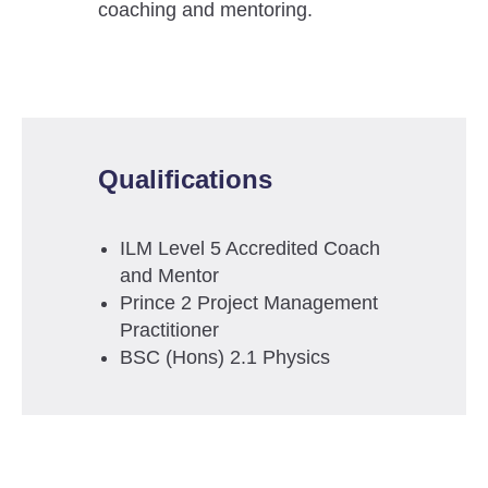
coaching and mentoring.
Qualifications
ILM Level 5 Accredited Coach
and Mentor
Prince 2 Project Management
Practitioner
BSC (Hons) 2.1 Physics