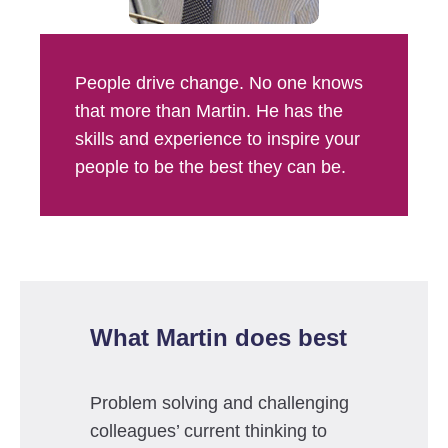
People drive change. No one knows
that more than Martin. He has the
skills and experience to inspire your
people to be the best they can be.
What Martin does best
Problem solving and challenging
colleagues’ current thinking to