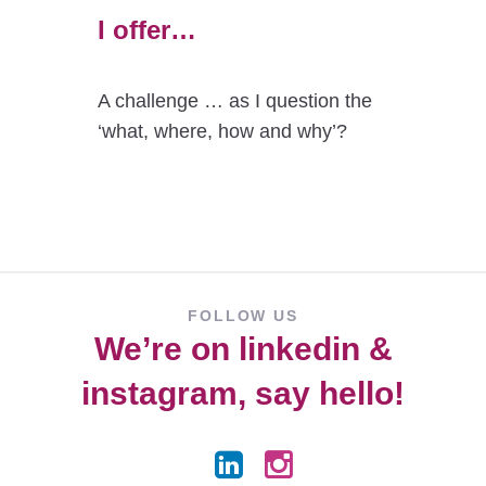
I offer…
A challenge … as I question the
‘what, where, how and why’?
FOLLOW US
We’re on
linkedin
&
instagram
, say hello!