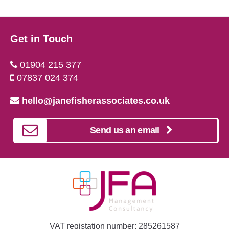
Get in Touch
01904 215 377
07837 024 374
hello@janefisherassociates.co.uk
Send us an email
VAT registation number: 285261587