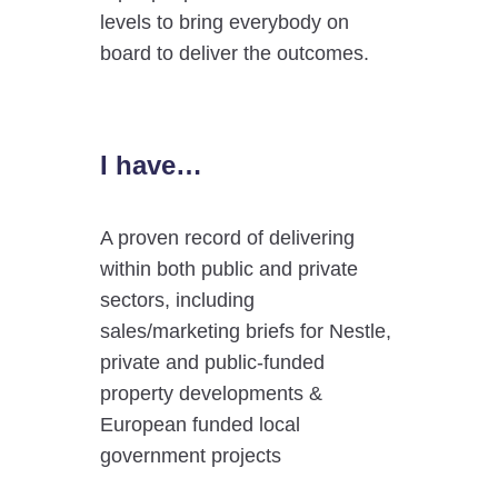
levels to bring everybody on
board to deliver the outcomes.
I have…
A proven record of delivering
within both public and private
sectors, including
sales/marketing briefs for Nestle,
private and public-funded
property developments &
European funded local
government projects