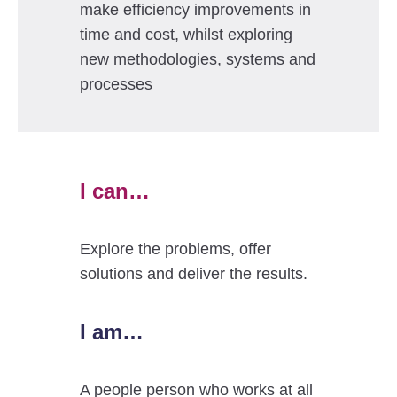
make efficiency improvements in
time and cost, whilst exploring
new methodologies, systems and
processes
I can…
Explore the problems, offer
solutions and deliver the results.
I am…
A people person who works at all