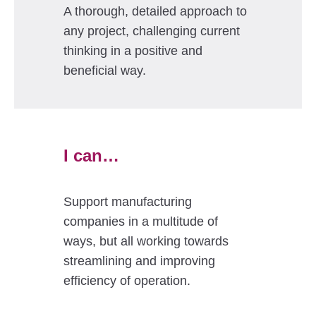
A thorough, detailed approach to
any project, challenging current
thinking in a positive and
beneficial way.
I can…
Support manufacturing
companies in a multitude of
ways, but all working towards
streamlining and improving
efficiency of operation.