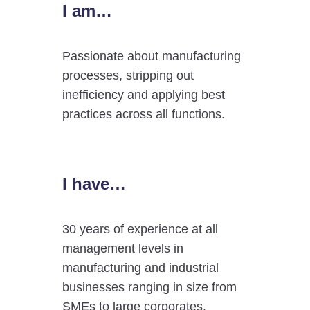
I am…
Passionate about manufacturing
processes, stripping out
inefficiency and applying best
practices across all functions.
I have…
30 years of experience at all
management levels in
manufacturing and industrial
businesses ranging in size from
SMEs to large corporates.