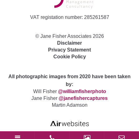
VAT registation number: 285261587
©
Jane Fisher Associates
2026
Disclaimer
Privacy Statement
Cookie Policy
All photographic images from 2020 have been taken
by:
Will Fisher
@williamfisherphoto
Jane Fisher
@janefishercaptures
Martin Adamson