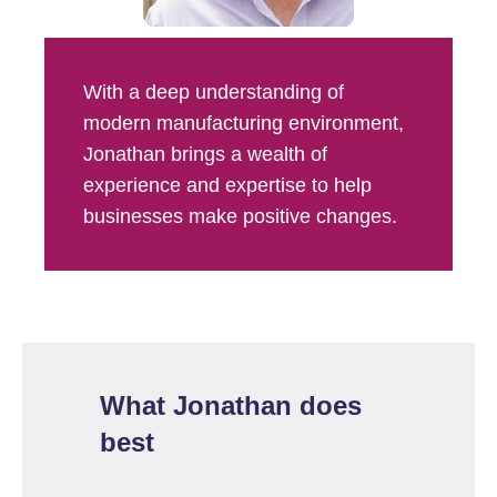
With a deep understanding of
modern manufacturing environment,
Jonathan brings a wealth of
experience and expertise to help
businesses make positive changes.
What Jonathan does
best