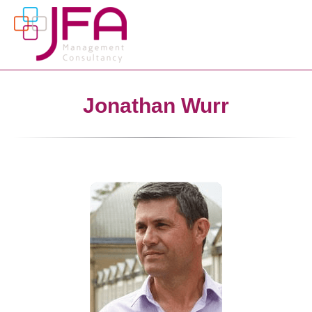
Jonathan Wurr