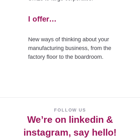
I offer…
New ways of thinking about your
manufacturing business, from the
factory floor to the boardroom.
FOLLOW US
We’re on
linkedin
&
instagram
, say hello!