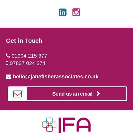
Get in Touch
01904 215 377
07837 024 374
hello@janefisherassociates.co.uk
Send us an email