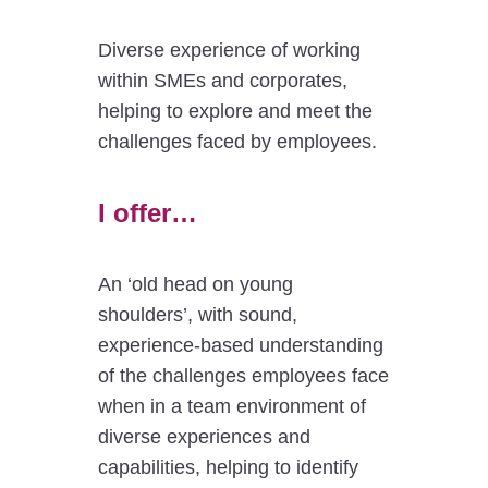
Diverse experience of working
within SMEs and corporates,
helping to explore and meet the
challenges faced by employees.
I offer…
An ‘old head on young
shoulders’, with sound,
experience-based understanding
of the challenges employees face
when in a team environment of
diverse experiences and
capabilities, helping to identify