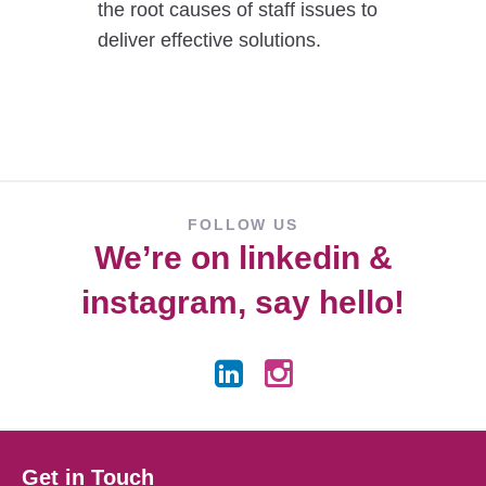
the root causes of staff issues to
deliver effective solutions.
FOLLOW US
We’re on
linkedin
&
instagram
, say hello!
Get in Touch