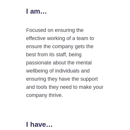
I am…
Focused on ensuring the
effective working of a team to
ensure the company gets the
best from its staff, being
passionate about the mental
wellbeing of individuals and
ensuring they have the support
and tools they need to make your
company thrive.
I have…