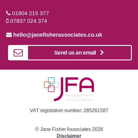
01904 215 377
07837 024 374
hello@janefisherassociates.co.uk
Send us an email
VAT registation number: 285261587
©
Jane Fisher Associates
2026
Disclaimer