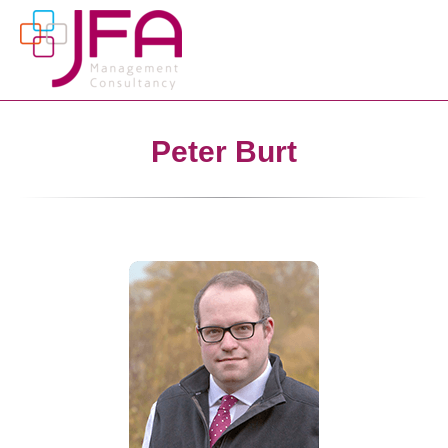
Peter Burt