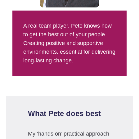
A real team player, Pete knows how
to get the best out of your people.
Creating positive and supportive
environments, essential for delivering
long-lasting change.
What Pete does best
My ‘hands on’ practical approach